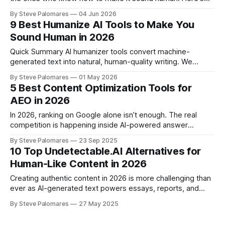
the complete playbook.
By Steve Palomares
04 Jun 2026
9 Best Humanize AI Tools to Make You
Sound Human in 2026
Quick Summary AI humanizer tools convert machine-
generated text into natural, human-quality writing. We
tested 9 of the most-used tools in 2026 - running the same
By Steve Palomares
01 May 2026
ChatGPT-generated passage through each tool, then
5 Best Content Optimization Tools for
checking outputs across GPTZero, ZeroGPT, Grammarly AI
AEO in 2026
Detector, and QuillBot AI Detector. HumanizeAI scored 0% AI
across all four
In 2026, ranking on Google alone isn’t enough. The real
competition is happening inside AI-powered answer
engines like Google AI Overviews, Bing Copilot, Perplexity
By Steve Palomares
23 Sep 2025
and ChatGPT. Users no longer want to scroll through
10 Top Undetectable.AI Alternatives for
endless blog posts or click multiple links. They expect a
Human-Like Content in 2026
direct, conversation-ready answer. That’s where
Creating authentic content in 2026 is more challenging than
ever as AI-generated text powers essays, reports, and
marketing campaigns. Readers crave writing that feels
By Steve Palomares
27 May 2025
human and genuine, yet the gap between human and AI
writing keeps shrinking. Advanced AI detectors like Turnitin,