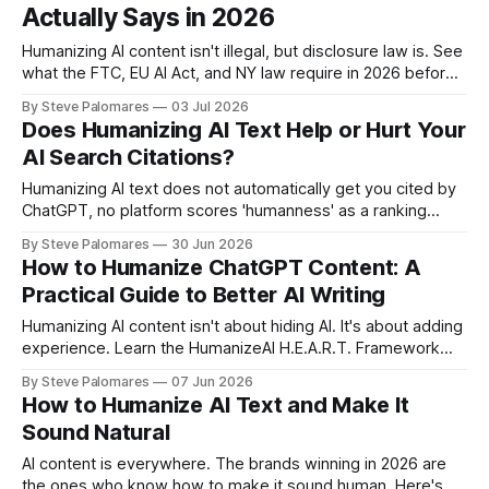
Actually Says in 2026
Humanizing AI content isn't illegal, but disclosure law is. See
what the FTC, EU AI Act, and NY law require in 2026 before
you publish.
By Steve Palomares
03 Jul 2026
Does Humanizing AI Text Help or Hurt Your
AI Search Citations?
Humanizing AI text does not automatically get you cited by
ChatGPT, no platform scores 'humanness' as a ranking
signal. What actually matters is structure and trust signals,
By Steve Palomares
30 Jun 2026
and humanization can help or hurt those depending on how
How to Humanize ChatGPT Content: A
you do it.
Practical Guide to Better AI Writing
Humanizing AI content isn't about hiding AI. It's about adding
experience. Learn the HumanizeAI H.E.A.R.T. Framework
and practical examples.
By Steve Palomares
07 Jun 2026
How to Humanize AI Text and Make It
Sound Natural
AI content is everywhere. The brands winning in 2026 are
the ones who know how to make it sound human. Here's