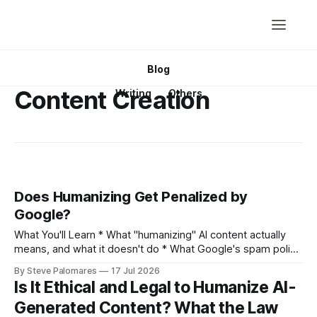
Blog
Content Creation
Writing
Others
Does Humanizing Get Penalized by
Google?
What You'll Learn * What "humanizing" AI content actually
means, and what it doesn't do * What Google's spam policy
actually says about AI content, in its own words * Why
By Steve Palomares
17 Jul 2026
"does Google penalize AI content" and "does Google
Is It Ethical and Legal to Humanize AI-
penalize humanized content&
Generated Content? What the Law