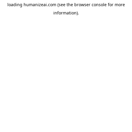
loading
humanizeai.com
(see the
browser console
for more
information).