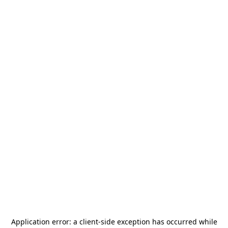
Application error: a
client
-side exception has occurred while