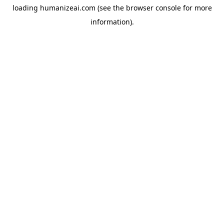
loading
humanizeai.com
(see the
browser console
for more
information).