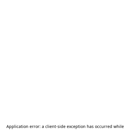
Application error: a
client
-side exception has occurred while