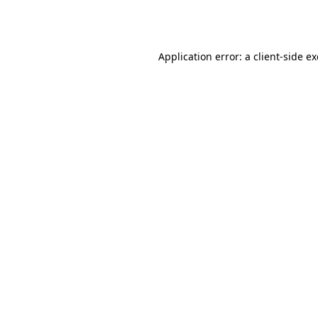
Application error: a
client
-side e