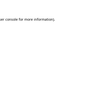
er console
for more information).