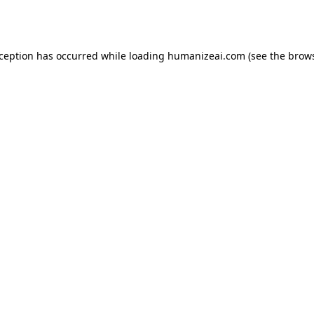
xception has occurred while loading
humanizeai.com
(see the
brows